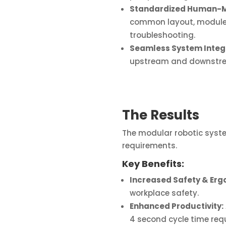
Standardized Human-Ma
common layout, module-l
troubleshooting.
Seamless System Integr
upstream and downstrea
The Results
The modular robotic syste
requirements.
Key Benefits:
Increased Safety & Erg
workplace safety.
Enhanced Productivity:
4 second cycle time requ