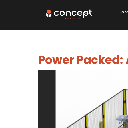
Wha
Power Packed: A