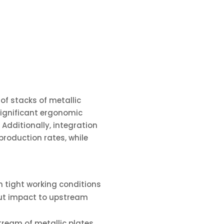
f stacks of metallic
significant ergonomic
Additionally, integration
roduction rates, while
in tight working conditions
out impact to upstream
tream of metallic plates