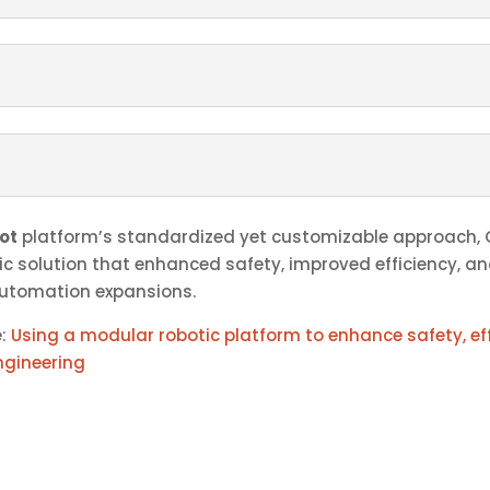
ot
platform’s standardized yet customizable approach,
ic solution that enhanced safety, improved efficiency, a
automation expansions.
e:
Using a modular robotic platform to enhance safety, eff
ngineering