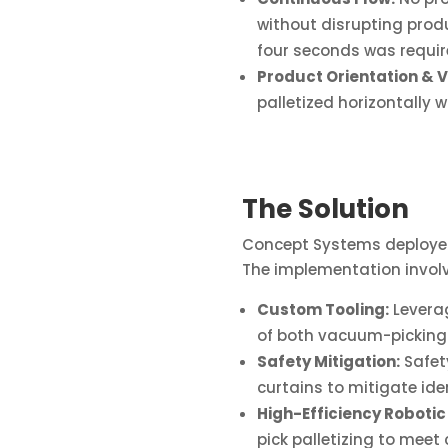
without disrupting prod
four seconds was requir
Product Orientation & Va
palletized horizontally w
The Solution
Concept Systems deployed 
The implementation invol
Custom Tooling:
Leverag
of both vacuum-picking 
Safety Mitigation:
Safety
curtains to mitigate ide
High-Efficiency Robotic
pick palletizing to mee