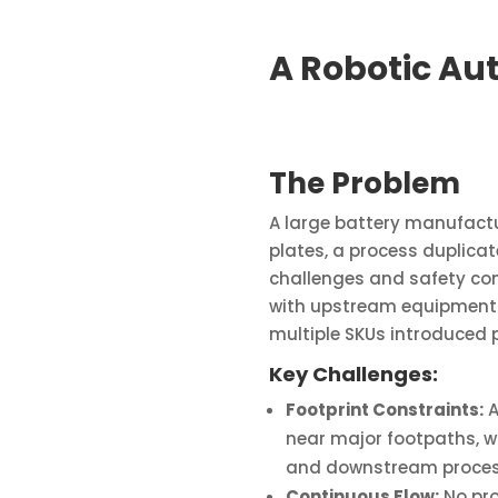
A Robotic Au
The Problem
A large battery manufactu
plates, a process duplica
challenges and safety con
with upstream equipment i
multiple SKUs introduced p
Key Challenges:
Footprint Constraints:
A
near major footpaths, 
and downstream proces
Continuous Flow:
No pro