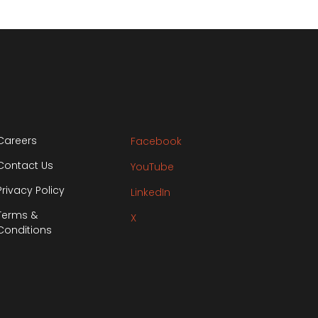
Careers
Facebook
Contact Us
YouTube
Privacy Policy
LinkedIn
Terms &
X
Conditions