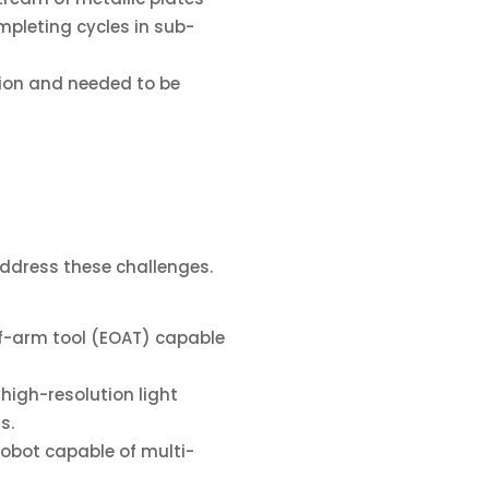
pleting cycles in sub-
ation and needed to be
address these challenges.
of-arm tool (EOAT) capable
 high-resolution light
s.
robot capable of multi-