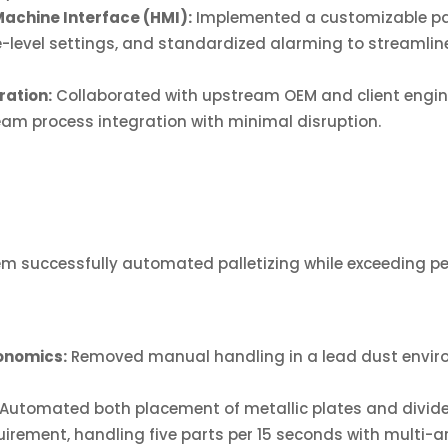
chine Interface (HMI):
Implemented a customizable pall
evel settings, and standardized alarming to streamline 
ation:
Collaborated with upstream OEM and client engin
m process integration with minimal disruption.
m successfully automated palletizing while exceeding p
onomics:
Removed manual handling in a lead dust envir
Automated both placement of metallic plates and divide
irement, handling five parts per 15 seconds with multi-a