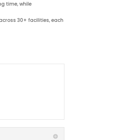
g time, while
cross 30+ facilities, each