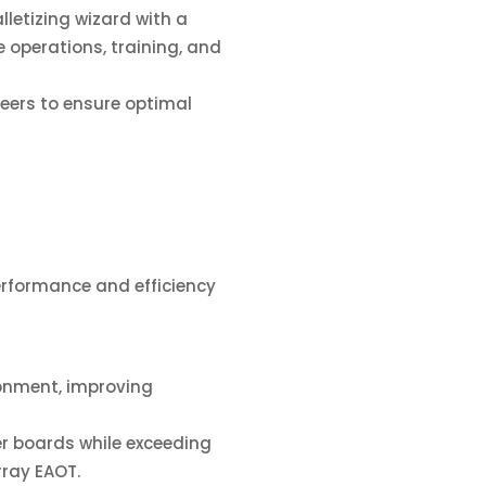
etizing wizard with a
operations, training, and
eers to ensure optimal
erformance and efficiency
onment, improving
r boards while exceeding
rray EAOT.