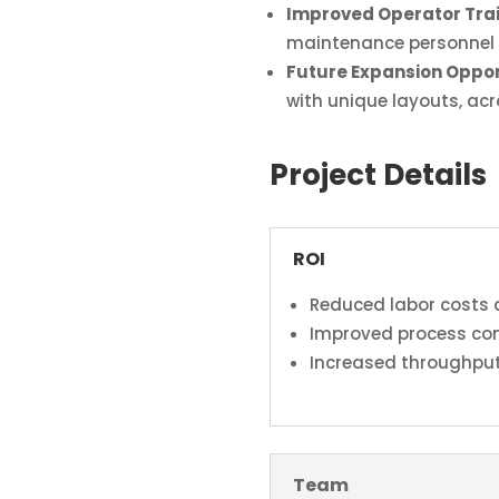
Improved Operator Tra
maintenance personnel 
Future Expansion Oppor
with unique layouts, ac
Project Details
ROI
Reduced labor costs 
Improved process con
Increased throughput
Team