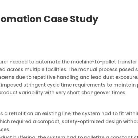
tomation Case Study
rer needed to automate the machine-to-pallet transfer o
ted across multiple facilities. The manual process posed 
cerns due to repetitive handling and lead dust exposure. 
mposed stringent cycle time requirements to maintain p
roduct variability with very short changeover times.
s a retrofit on an existing line, the system had to fit with
which required a compact, safety-optimized design with
ses.
duct buffering; the system had to palletize a constant s