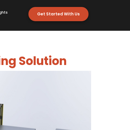
ghts
Get Started With Us
ing Solution