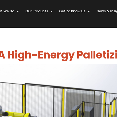
t We Do
Our Products
Get to Know Us
News & Insi
 High-Energy Palletiz