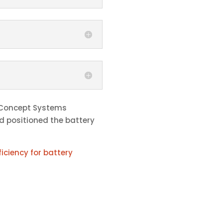
 Concept Systems
nd positioned the battery
iciency for battery