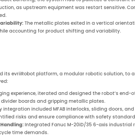
uction, as upstream equipment was restart sensitive. Com
ed.
riability:
The metallic plates exited in a vertical orient
hile accounting for product shifting and variability.
its evriiRobot platform, a modular robotic solution, to 
ved:
ing experience, iterated and designed the robot’s end-
divider boards and gripping metallic plates.
 integration included MFAB interlocks, sliding doors, and
ntified risks and ensure compliance with safety standard
 Handling:
Integrated Fanuc M-20iD/35 6-axis industrial 
t cycle time demands.