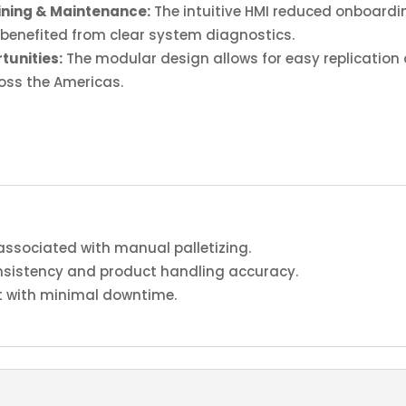
ining & Maintenance:
The intuitive HMI reduced onboardin
benefited from clear system diagnostics.
tunities:
The modular design allows for easy replication a
ross the Americas.
associated with manual palletizing.
sistency and product handling accuracy.
 with minimal downtime.