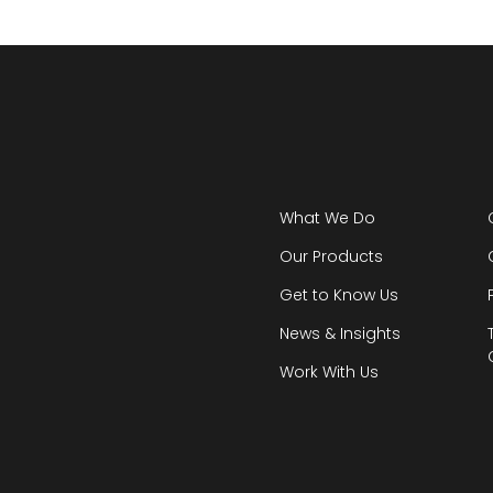
What We Do
Our Products
Get to Know Us
News & Insights
Work With Us