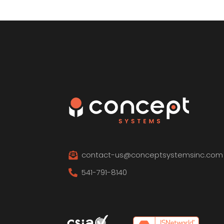
contact-us@conceptsystemsinc.com

541-791-8140
