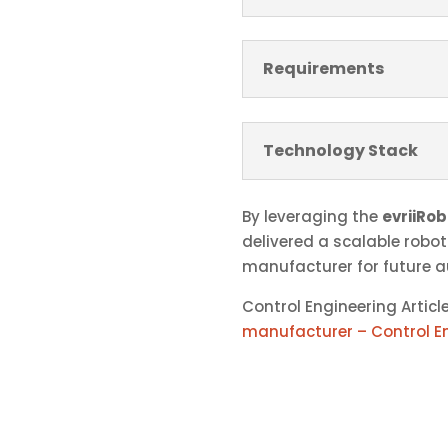
Requirements
Technology Stack
By leveraging the
evriiRob
delivered a scalable robot
manufacturer for future 
Control Engineering Articl
manufacturer – Control E